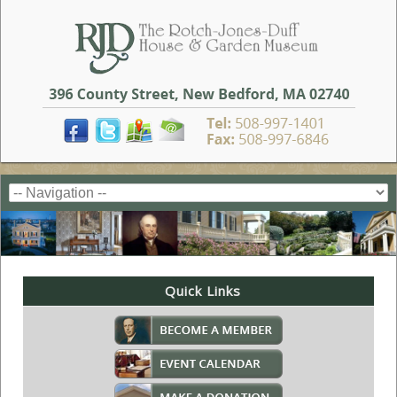
Quick Links