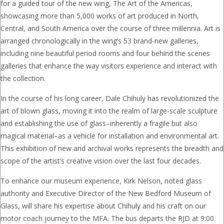
for a guided tour of the new wing, The Art of the Americas,
showcasing more than 5,000 works of art produced in North,
Central, and South America over the course of three millennia. Art is
arranged chronologically in the wing’s 53 brand-new galleries,
including nine beautiful period rooms and four behind the scenes
galleries that enhance the way visitors experience and interact with
the collection.
In the course of his long career, Dale Chihuly has revolutionized the
art of blown glass, moving it into the realm of large-scale sculpture
and establishing the use of glass–inherently a fragile but also
magical material–as a vehicle for installation and environmental art.
This exhibition of new and archival works represents the breadth and
scope of the artist’s creative vision over the last four decades.
To enhance our museum experience, Kirk Nelson, noted glass
authority and Executive Director of the New Bedford Museum of
Glass, will share his expertise about Chihuly and his craft on our
motor coach journey to the MFA. The bus departs the RJD at 9:00