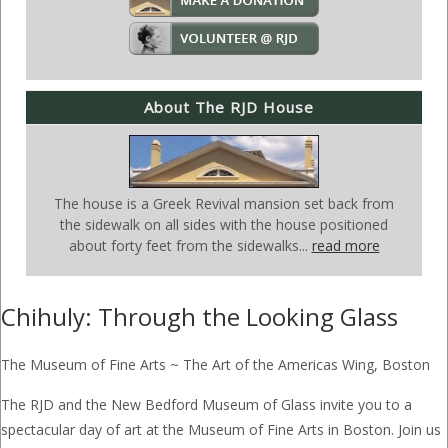
About The RJD House
The house is a Greek Revival mansion set back from
the sidewalk on all sides with the house positioned
about forty feet from the sidewalks...
read more
Chihuly: Through the Looking Glass
The Museum of Fine Arts ~ The Art of the Americas Wing, Boston
The RJD and the New Bedford Museum of Glass invite you to a
spectacular day of art at the Museum of Fine Arts in Boston. Join us