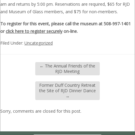
am and returns by 5:00 pm. Reservations are required, $65 for RJD
and Museum of Glass members, and $75 for non-members.
To register for this event, please call the museum at 508-997-1401
or
click here to register securely
on-line.
Filed Under:
Uncategorized
←
The Annual Friends of the
RJD Meeting
Former Duff Country Retreat
the Site of RJD Dinner Dance
→
Sorry, comments are closed for this post.