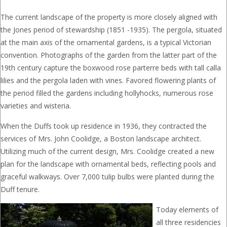
The current landscape of the property is more closely aligned with
the Jones period of stewardship (1851 -1935). The pergola, situated
at the main axis of the ornamental gardens, is a typical Victorian
convention. Photographs of the garden from the latter part of the
19th century capture the boxwood rose parterre beds with tall calla
lilies and the pergola laden with vines. Favored flowering plants of
the period filled the gardens including hollyhocks, numerous rose
varieties and wisteria.
When the Duffs took up residence in 1936, they contracted the
services of Mrs. John Coolidge, a Boston landscape architect.
Utilizing much of the current design, Mrs. Coolidge created a new
plan for the landscape with ornamental beds, reflecting pools and
graceful walkways. Over 7,000 tulip bulbs were planted during the
Duff tenure.
Today elements of
all three residencies