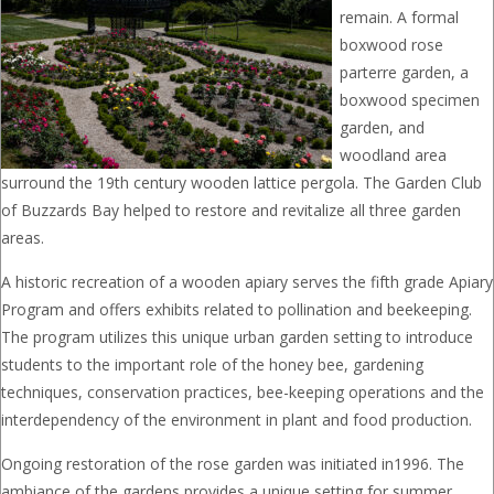
remain. A formal
boxwood rose
parterre garden, a
boxwood specimen
garden, and
woodland area
surround the 19th century wooden lattice pergola. The Garden Club
of Buzzards Bay helped to restore and revitalize all three garden
areas.
A historic recreation of a wooden apiary serves the fifth grade Apiary
Program and offers exhibits related to pollination and beekeeping.
The program utilizes this unique urban garden setting to introduce
students to the important role of the honey bee, gardening
techniques, conservation practices, bee-keeping operations and the
interdependency of the environment in plant and food production.
Ongoing restoration of the rose garden was initiated in1996. The
ambiance of the gardens provides a unique setting for summer