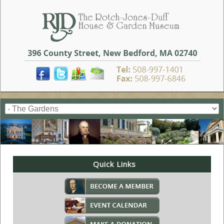
Quick Links