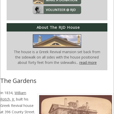
About The RJD House
The house is a Greek Revival mansion set back from
the sidewalk on all sides with the house positioned
about forty feet from the sidewalks...
read more
The Gardens
In 1834,
William
Rotch, Jr.
built his
Greek Revival house
at 396 County Street.