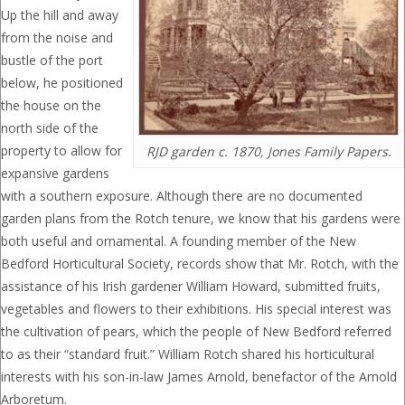
Up the hill and away
from the noise and
bustle of the port
below, he positioned
the house on the
north side of the
property to allow for
RJD garden c. 1870, Jones Family Papers.
expansive gardens
with a southern exposure. Although there are no documented
garden plans from the Rotch tenure, we know that his gardens were
both useful and ornamental. A founding member of the New
Bedford Horticultural Society, records show that Mr. Rotch, with the
assistance of his Irish gardener William Howard, submitted fruits,
vegetables and flowers to their exhibitions. His special interest was
the cultivation of pears, which the people of New Bedford referred
to as their “standard fruit.” William Rotch shared his horticultural
interests with his son-in-law James Arnold, benefactor of the Arnold
Arboretum.