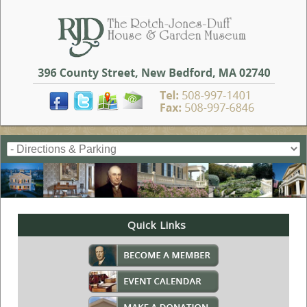
Quick Links