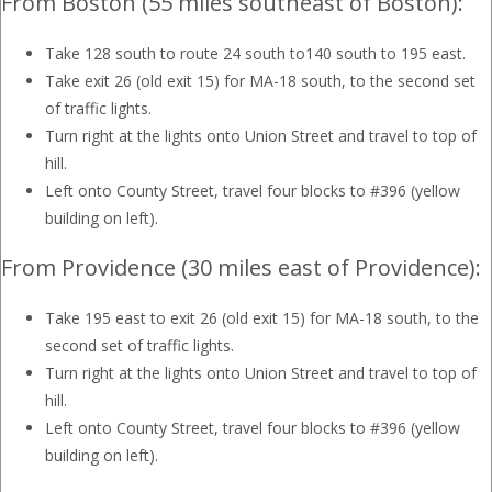
From Boston (55 miles southeast of Boston):
Take 128 south to route 24 south to140 south to 195 east.
Take exit 26 (old exit 15) for MA-18 south, to the second set
of traffic lights.
Turn right at the lights onto Union Street and travel to top of
hill.
Left onto County Street, travel four blocks to #396 (yellow
building on left).
From Providence (30 miles east of Providence):
Take 195 east to exit 26 (old exit 15) for MA-18 south, to the
second set of traffic lights.
Turn right at the lights onto Union Street and travel to top of
hill.
Left onto County Street, travel four blocks to #396 (yellow
building on left).