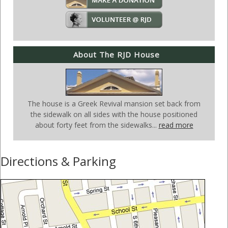
About The RJD House
The house is a Greek Revival mansion set back from
the sidewalk on all sides with the house positioned
about forty feet from the sidewalks...
read more
Directions & Parking