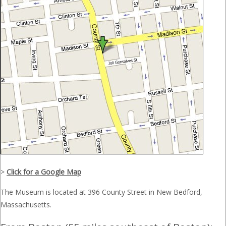
>
Click for a Google Map
The Museum is located at 396 County Street in New Bedford,
Massachusetts.