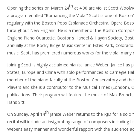
th
Opening the series on March 24
at 4:00 are violist Scott Woolw
a program entitled “Romancing the Viola.” Scott is one of Boston
regularly with the Boston Pops Esplanade Orchestra, Opera Bos
throughout New England. He is a member of the Boston Compose
England Piano Quartette, Boston’s Handel & Haydn Society, Bos
annually at the Rocky Ridge Music Center in Estes Park, Colorado
music, Scott has premiered numerous works for the viola, many o
Joining Scott is highly acclaimed pianist Janice Weber. Janice has
States, Europe and China with solo performances at Carnegie Hal
member of the piano faculty at the Boston Conservatory and t
Players and she is a contributor to the
Musical Times (London), C
publications. Their program will feature the music of Max Brunc
Hans Sitt.
th
On Sunday, April 14
Janice Weber returns to the RJD for a solo 
recital will include an invigorating range of composers including 
Weber’s easy manner and wonderful rapport with the audience ad