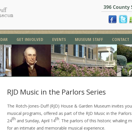
NDAR
GET INVOLVED
EVENTS
MUSEUM STAFF
CONTACT
RJD Music in the Parlors Series
The Rotch-Jones-Duff (RJD) House & Garden Museum invites you 
musical programs, offered as part of the RJD Music in the Parlor
th
th
24
and Sunday, April 14
. The parlors of this historic whaling 
for an intimate and memorable musical experience.