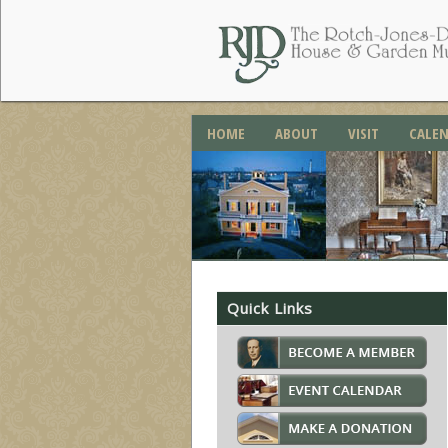
HOME
ABOUT
VISIT
CALE
Quick Links