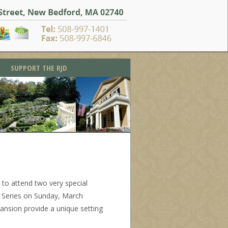
SUPPORT THE RJD
to attend two very special
s Series on Sunday, March
mansion provide a unique setting