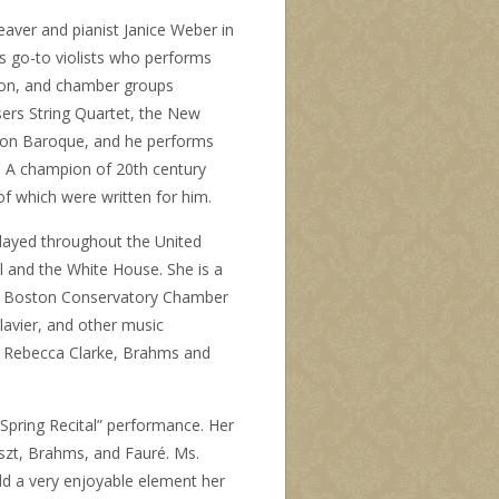
eaver and pianist Janice Weber in
’s go-to violists who performs
ton, and chamber groups
rs String Quartet, the New
ton Baroque, and he performs
. A champion of 20th century
f which were written for him.
 played throughout the United
l and the White House. She is a
he Boston Conservatory Chamber
lavier
, and other music
h, Rebecca Clarke, Brahms and
“Spring Recital” performance. Her
Liszt, Brahms, and Fauré. Ms.
d a very enjoyable element her