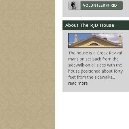
About The RJD House
The house is a Greek Revival
mansion set back from the
sidewalk on all sides with the
house positioned about forty
feet from the sidewalks...
read more